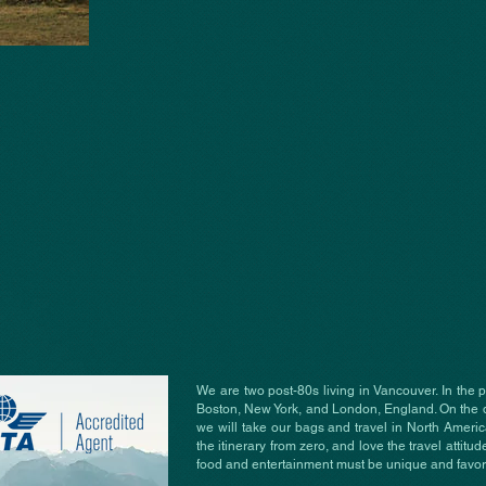
We are two post-80s living in Vancouver. In the 
Boston, New York, and London, England. On the 
we will take our bags and travel in North Ameri
the itinerary from zero, and love the travel attitude
food and entertainment must be unique and favori