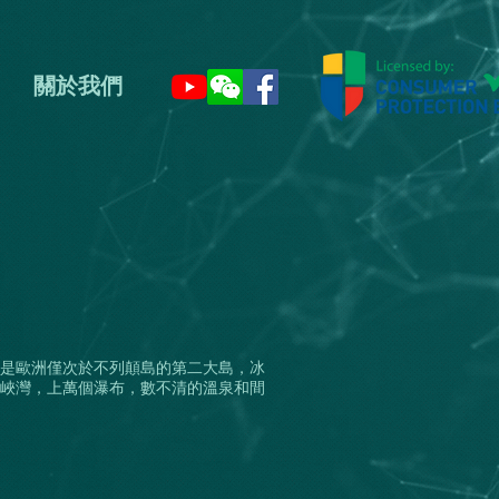
關於我們
是歐洲僅次於不列顛島的第二大島，冰
峽灣，上萬個瀑布，數不清的溫泉和間