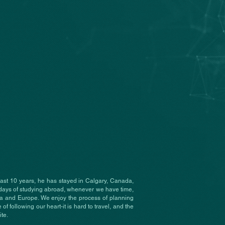
past 10 years, he has stayed in Calgary, Canada,
days of studying abroad, whenever we have time,
ca and Europe. We enjoy the process of planning
 of following our heart-it is hard to travel, and the
te.