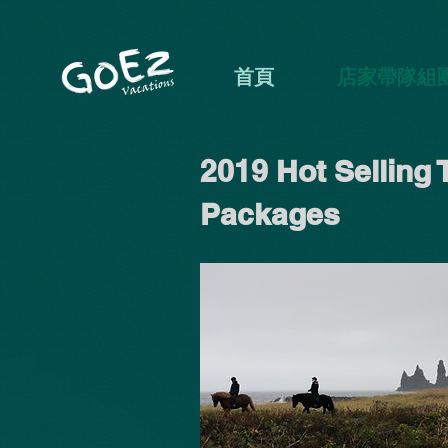
首頁
店家帶隊組
2019 Hot Selling 
Packages