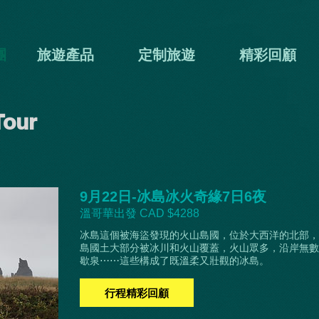
團
旅遊產品
定制旅遊
精彩回顧
Tour
9月22日-冰島冰火奇緣7日6夜
溫哥華出發 CAD $4288
冰島這個被海盜發現的火山島國，位於大西洋的北部，
島國土大部分被冰川和火山覆蓋，火山眾多，沿岸無數
歇泉⋯⋯這些構成了既溫柔又壯觀的冰島。
行程精彩回顧