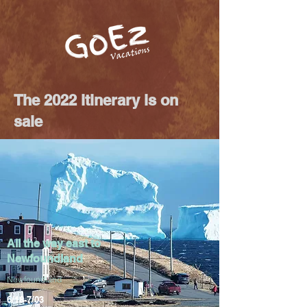
The 2022 itinerary is on
sale
All the way east to
Newfoundland
​Newfoundland
6/18-7/03