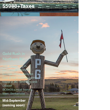
$5988+Taxes
Click to view detailed itinerary
Gold Rush in
Northern BC
The largest city in
northern BC: Prince
George​ Prince George
One of the most beautiful
towns in BC: Smithers and
Lillooet
BC&#39;s most historic
town: Barkerville
Mid-September
(coming soon)