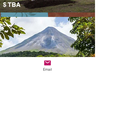
$ TBA
Preparation
costa rica
Email
Costa Rica
Mid-November (in
preparation)
​$TBA
We are two post-80s living in Vancouver. In the past 10 years, he has stayed in Calgary,
Preparation
Canada, Boston, New York, and London, England. On the days of studying abroad, whenever
we have time, we will take our bags and travel in North America and Europe. We enjoy the
process of planning the itinerary from zero, and love the travel attitude of following our heart-
it is hard to travel, and the food and entertainment must be unique and favorite.
Founding Goez Vacations is to allow more people to experience this kind of free travel. Even
if you are not familiar with the local language and culture, our team hopes that through well-
designed itineraries and professional services, you can experience more local life and
culture while visiting.