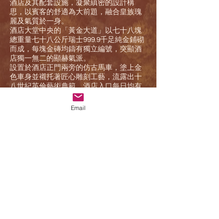
酒店及其配套設施，凝聚縝密的設計構
思，以賓客的舒適為大前題，融合皇族瑰
麗及氣質於一身。
酒店大堂中央的「黃金大道」以七十八塊
總重量七十八公斤瑞士999.9千足純金鋪砌
而成，每塊金磚均鑄有獨立編號，突顯酒
店獨一無二的顯赫氣派。
設置於酒店正門兩旁的仿古馬車，塗上金
色車身並襯托著匠心雕刻工藝，流露出十
八世紀英倫藝術典範。酒店入口每日均有
精彩的御林軍換崗表演，是澳門矚目的拍
照熱點。
Email
預訂
We are two post-80s living in Vancouver. In the past 10 years, he has stayed in Calgary,
Canada, Boston, New York, and London, England. On the days of studying abroad, whenever
we have time, we will take our bags and travel in North America and Europe. We enjoy the
process of planning the itinerary from zero, and love the travel attitude of following our heart-
it is hard to travel, and the food and entertainment must be unique and favorite.
Founding Goez Vacations is to allow more people to experience this kind of free travel. Even
if you are not familiar with the local language and culture, our team hopes that through well-
designed itineraries and professional services, you can experience more local life and
culture while visiting.
At the same time, we also develop local tour groups to all over the world. Through personal