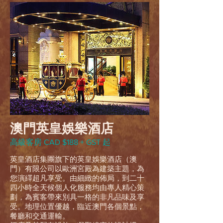
澳門英皇娛樂酒店
高級客房 CAD $188 + GST 起
英皇酒店集團旗下的英皇娛樂酒店（澳
門）有限公司以歐洲宮殿為建築主題，為
您演繹超凡享受。由細緻的佈局，到二十
四小時全天候個人化服務均由專人精心策
劃，為賓客帶來別具一格的非凡品味及享
受。地理位置優越，臨近澳門各個景點，
餐廳和交通運輸。