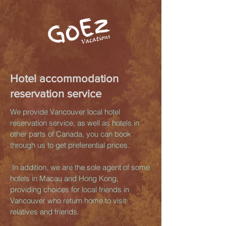
Hotel accommodation
reservation service
We provide Vancouver local hotel
reservation service, as well as hotels in
other parts of Canada, you can book
through us to get preferential prices.
​ In addition, we are the sole agent of some
hotels in Macau and Hong Kong,
providing choices for local friends in
Vancouver who return home to visit
relatives and friends.